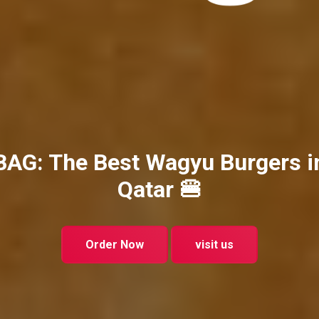
BAG: The Best Wagyu Burgers i
Qatar 🍔
Order Now
visit us