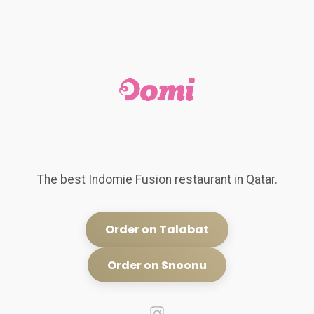
The best Indomie Fusion restaurant in Qatar.
Order on Talabat
Order on Snoonu