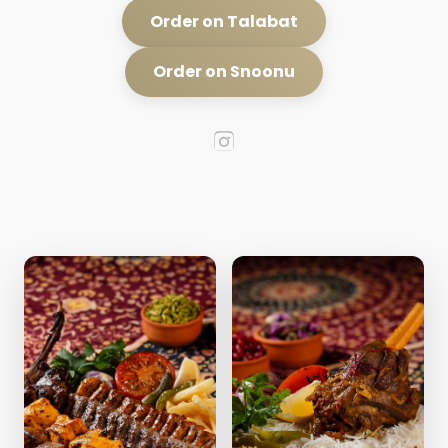
Order on Talabat
Order on Snoonu