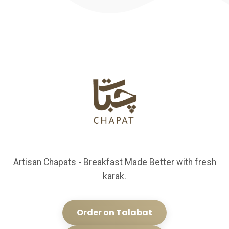
Artisan Chapats - Breakfast Made Better with fresh
karak.
Order on Talabat