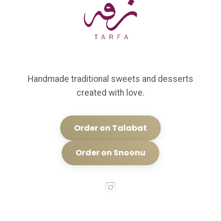
Handmade traditional sweets and desserts
created with love.
Order on Talabat
Order on Snoonu