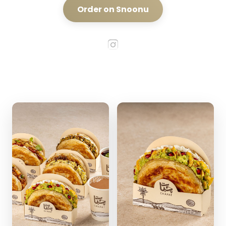
Order on Snoonu