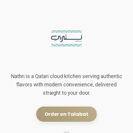
Nathri is a Qatari cloud kitchen serving authentic
flavors with modern convenience, delivered
straight to your door.
Order on Talabat