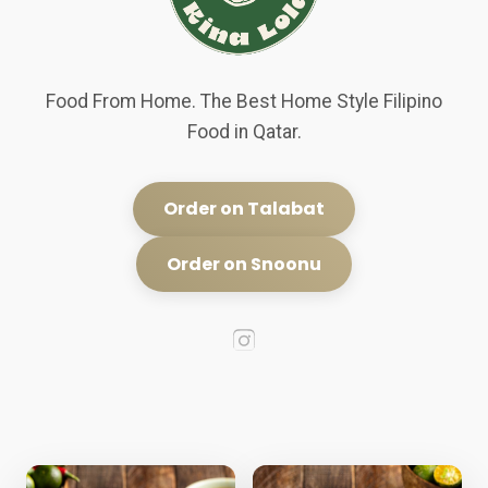
Food From Home. The Best Home Style Filipino
Food in Qatar.
Order on Talabat
Order on Snoonu