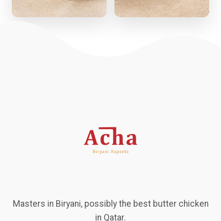
Masters in Biryani, possibly the best butter chicken
in Qatar.