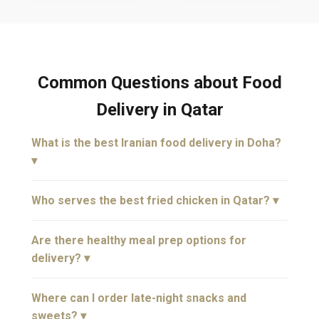
Common Questions about Food
Delivery in Qatar
What is the best Iranian food delivery in Doha?
▾
Who serves the best fried chicken in Qatar? ▾
Are there healthy meal prep options for
delivery? ▾
Where can I order late-night snacks and
sweets? ▾