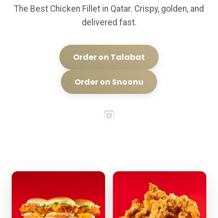
The Best Chicken Fillet in Qatar. Crispy, golden, and
delivered fast.
Order on Talabat
Order on Snoonu