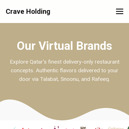
Crave Holding
Our Virtual Brands
Explore Qatar's finest delivery-only restaurant
concepts. Authentic flavors delivered to your
door via Talabat, Snoonu, and Rafeeq.