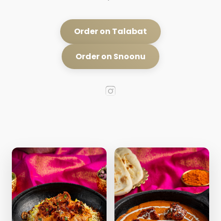
Order on Talabat
Order on Snoonu