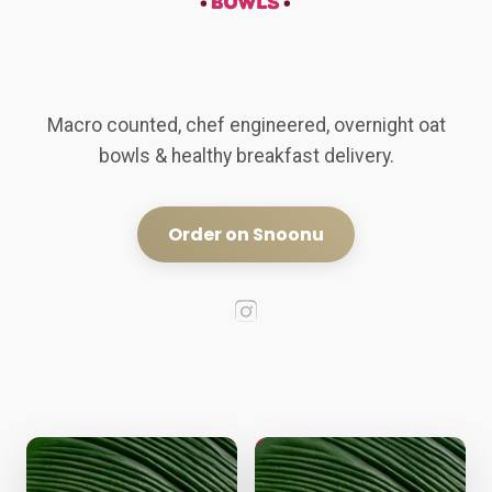
Macro counted, chef engineered, overnight oat
bowls & healthy breakfast delivery.
Order on Snoonu