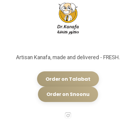
Artisan Kanafa, made and delivered - FRESH.
Order on Talabat
Order on Snoonu