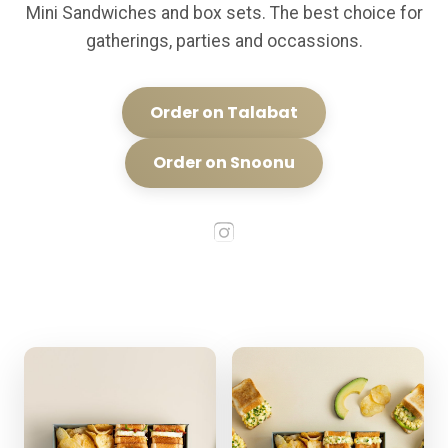
Mini Sandwiches and box sets. The best choice for
gatherings, parties and occassions.
Order on Talabat
Order on Snoonu