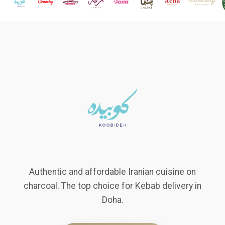
Authentic and affordable Iranian cuisine on
charcoal. The top choice for Kebab delivery in
Doha.